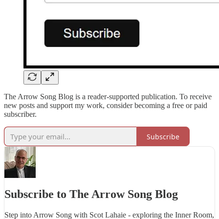
The Arrow Song Blog is a reader-supported publication. To receive
new posts and support my work, consider becoming a free or paid
subscriber.
Subscribe
Subscribe to The Arrow Song Blog
Step into Arrow Song with Scot Lahaie - exploring the Inner Room,