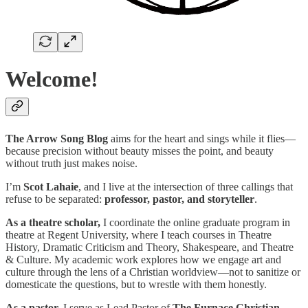
Welcome!
The Arrow Song Blog
aims for the heart and sings while it flies—
because precision without beauty misses the point, and beauty
without truth just makes noise.
I’m
Scot Lahaie
, and I live at the intersection of three callings that
refuse to be separated:
professor, pastor, and storyteller
.
As a theatre scholar,
I coordinate the online graduate program in
theatre at Regent University, where I teach courses in Theatre
History, Dramatic Criticism and Theory, Shakespeare, and Theatre
& Culture. My academic work explores how we engage art and
culture through the lens of a Christian worldview—not to sanitize or
domesticate the questions, but to wrestle with them honestly.
As a pastor,
I serve as Lead Pastor of
The Furnace Christian