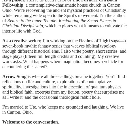
Fellowship
, a contemplative-charismatic house church in Canton,
Ohio. We’re recovering the ancient mystical practices of Christianity
while remaining wide open to the Spirit’s movement. I’m the author
of
Return to the Inner Temple: Reclaiming the Secret Places in
Christian Discipleship
, which explores what it means to cultivate the
interior life with God.
As a creative writer,
I’m working on the
Realms of Light
saga—a
seven-book mythic fantasy series that weaves biblical typology
through different historical eras. I also write poetry, short stories, and
stage plays (fifteen full-length credits and counting). My creative
work asks: What happens when imagination becomes a vehicle for
encountering the sacred?
Arrow Song
is where all three callings breathe together. You’ll find
reflections on life and culture, explorations of contemplative
spirituality, investigations into the intersection of quantum physics
and biblical faith, excerpts from my fiction, poetry that surprises me
as I write it, and the occasional theological rabbit hole.
I’m married to Ute, who keeps me grounded and laughing. We live
in Canton, Ohio.
Welcome to the conversation.