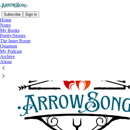
Subscribe
Sign in
Home
Notes
My Books
Poetry/Stories
The Inner Room
Quantum
My Podcast
Archive
About