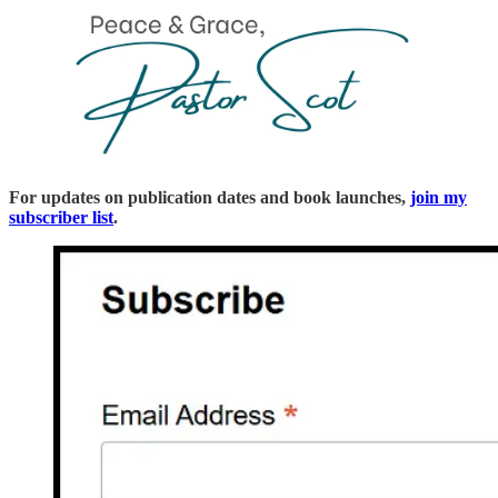
For updates on publication dates and book launches,
join my
subscriber list
.