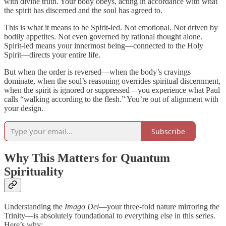
with divine truth. Your body obeys, acting in accordance with what
the spirit has discerned and the soul has agreed to.
This is what it means to be Spirit-led. Not emotional. Not driven by
bodily appetites. Not even governed by rational thought alone.
Spirit-led means your innermost being—connected to the Holy
Spirit—directs your entire life.
But when the order is reversed—when the body’s cravings
dominate, when the soul’s reasoning overrides spiritual discernment,
when the spirit is ignored or suppressed—you experience what Paul
calls “walking according to the flesh.” You’re out of alignment with
your design.
Subscribe
Why This Matters for Quantum
Spirituality
Understanding the
Imago Dei
—your three-fold nature mirroring the
Trinity—is absolutely foundational to everything else in this series.
Here’s why: