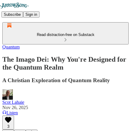
Subscribe
Sign in
Read distraction-free on Substack
Quantum
The Imago Dei: Why You're Designed for
the Quantum Realm
A Christian Exploration of Quantum Reality
Scot Lahaie
Nov 26, 2025
Listen
3