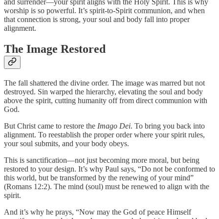
and surrender—your spirit aligns with the Holy Spirit. This is why
worship is so powerful. It’s spirit-to-Spirit communion, and when
that connection is strong, your soul and body fall into proper
alignment.
The Image Restored
The fall shattered the divine order. The image was marred but not
destroyed. Sin warped the hierarchy, elevating the soul and body
above the spirit, cutting humanity off from direct communion with
God.
But Christ came to restore the
Imago Dei
. To bring you back into
alignment. To reestablish the proper order where your spirit rules,
your soul submits, and your body obeys.
This is sanctification—not just becoming more moral, but being
restored to your design. It’s why Paul says, “Do not be conformed to
this world, but be transformed by the renewing of your mind”
(Romans 12:2). The mind (soul) must be renewed to align with the
spirit.
And it’s why he prays, “Now may the God of peace Himself