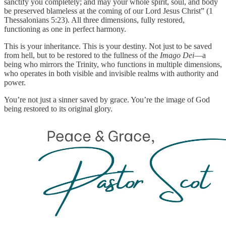
sanctify you completely; and may your whole spirit, soul, and body
be preserved blameless at the coming of our Lord Jesus Christ” (1
Thessalonians 5:23). All three dimensions, fully restored,
functioning as one in perfect harmony.
This is your inheritance. This is your destiny. Not just to be saved
from hell, but to be restored to the fullness of the
Imago Dei
—a
being who mirrors the Trinity, who functions in multiple dimensions,
who operates in both visible and invisible realms with authority and
power.
You’re not just a sinner saved by grace. You’re the image of God
being restored to its original glory.