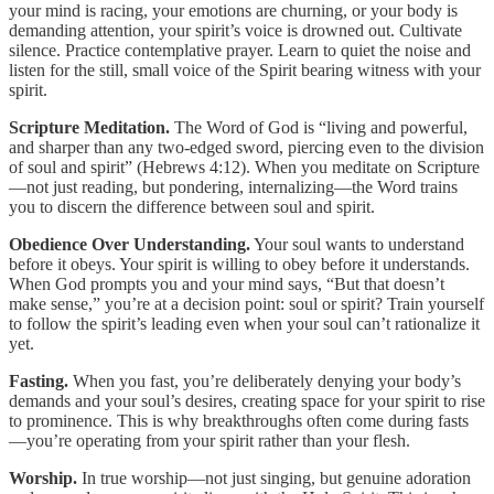
your mind is racing, your emotions are churning, or your body is
demanding attention, your spirit’s voice is drowned out. Cultivate
silence. Practice contemplative prayer. Learn to quiet the noise and
listen for the still, small voice of the Spirit bearing witness with your
spirit.
Scripture Meditation.
The Word of God is “living and powerful,
and sharper than any two-edged sword, piercing even to the division
of soul and spirit” (Hebrews 4:12). When you meditate on Scripture
—not just reading, but pondering, internalizing—the Word trains
you to discern the difference between soul and spirit.
Obedience Over Understanding.
Your soul wants to understand
before it obeys. Your spirit is willing to obey before it understands.
When God prompts you and your mind says, “But that doesn’t
make sense,” you’re at a decision point: soul or spirit? Train yourself
to follow the spirit’s leading even when your soul can’t rationalize it
yet.
Fasting.
When you fast, you’re deliberately denying your body’s
demands and your soul’s desires, creating space for your spirit to rise
to prominence. This is why breakthroughs often come during fasts
—you’re operating from your spirit rather than your flesh.
Worship.
In true worship—not just singing, but genuine adoration