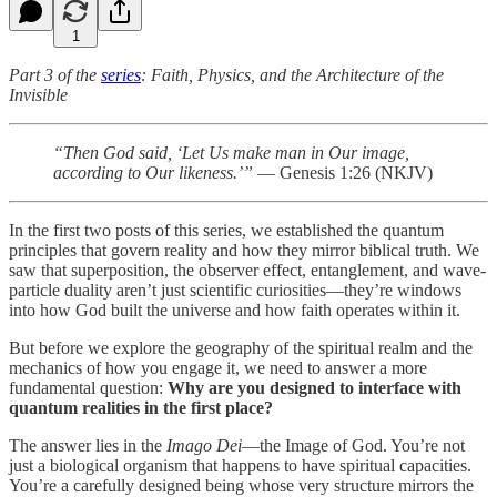
1
Part 3 of the
series
: Faith, Physics, and the Architecture of the
Invisible
“Then God said, ‘Let Us make man in Our image,
according to Our likeness.’”
— Genesis 1:26 (NKJV)
In the first two posts of this series, we established the quantum
principles that govern reality and how they mirror biblical truth. We
saw that superposition, the observer effect, entanglement, and wave-
particle duality aren’t just scientific curiosities—they’re windows
into how God built the universe and how faith operates within it.
But before we explore the geography of the spiritual realm and the
mechanics of how you engage it, we need to answer a more
fundamental question:
Why are you designed to interface with
quantum realities in the first place?
The answer lies in the
Imago Dei
—the Image of God. You’re not
just a biological organism that happens to have spiritual capacities.
You’re a carefully designed being whose very structure mirrors the