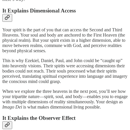
It Explains Dimensional Access
Your spirit is the part of you that can access the Second and Third
Heavens. Your soul and body are anchored to the First Heaven (the
physical realm). But your spirit exists in a higher dimension, able to
move between realms, commune with God, and perceive realities
beyond physical senses.
This is why Ezekiel, Daniel, Paul, and John could be “caught up”
into heavenly visions. Their spirits were accessing dimensions their
bodies could not reach. Their souls processed what their spirits
perceived, translating spiritual experience into language and imagery
the conscious mind could grasp.
When we explore the three heavens in the next post, you’ll see how
your tripartite nature—spirit, soul, and body—enables you to engage
with multiple dimensions of reality simultaneously. Your design as
Imago Dei
is what makes dimensional living possible.
It Explains the Observer Effect