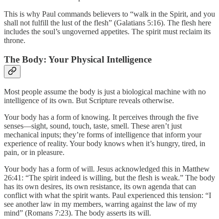
This is why Paul commands believers to “walk in the Spirit, and you
shall not fulfill the lust of the flesh” (Galatians 5:16). The flesh here
includes the soul’s ungoverned appetites. The spirit must reclaim its
throne.
The Body: Your Physical Intelligence
Most people assume the body is just a biological machine with no
intelligence of its own. But Scripture reveals otherwise.
Your body has a form of knowing. It perceives through the five
senses—sight, sound, touch, taste, smell. These aren’t just
mechanical inputs; they’re forms of intelligence that inform your
experience of reality. Your body knows when it’s hungry, tired, in
pain, or in pleasure.
Your body has a form of will. Jesus acknowledged this in Matthew
26:41: “The spirit indeed is willing, but the flesh is weak.” The body
has its own desires, its own resistance, its own agenda that can
conflict with what the spirit wants. Paul experienced this tension: “I
see another law in my members, warring against the law of my
mind” (Romans 7:23). The body asserts its will.