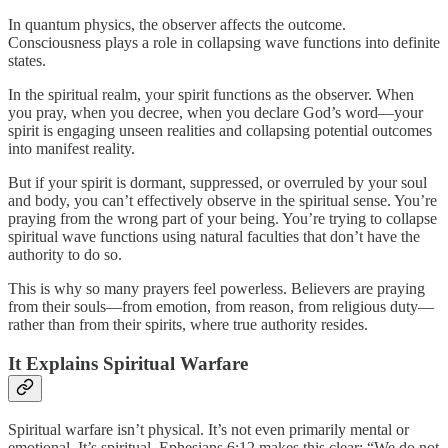
In quantum physics, the observer affects the outcome.
Consciousness plays a role in collapsing wave functions into definite
states.
In the spiritual realm, your spirit functions as the observer. When
you pray, when you decree, when you declare God’s word—your
spirit is engaging unseen realities and collapsing potential outcomes
into manifest reality.
But if your spirit is dormant, suppressed, or overruled by your soul
and body, you can’t effectively observe in the spiritual sense. You’re
praying from the wrong part of your being. You’re trying to collapse
spiritual wave functions using natural faculties that don’t have the
authority to do so.
This is why so many prayers feel powerless. Believers are praying
from their souls—from emotion, from reason, from religious duty—
rather than from their spirits, where true authority resides.
It Explains Spiritual Warfare
Spiritual warfare isn’t physical. It’s not even primarily mental or
emotional. It’s spiritual. Ephesians 6:12 makes this clear: “We do not