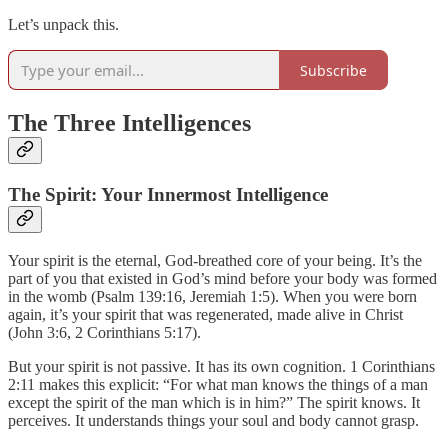
Let’s unpack this.
Subscribe
The Three Intelligences
The Spirit: Your Innermost Intelligence
Your spirit is the eternal, God-breathed core of your being. It’s the
part of you that existed in God’s mind before your body was formed
in the womb (Psalm 139:16, Jeremiah 1:5). When you were born
again, it’s your spirit that was regenerated, made alive in Christ
(John 3:6, 2 Corinthians 5:17).
But your spirit is not passive. It has its own cognition. 1 Corinthians
2:11 makes this explicit: “For what man knows the things of a man
except the spirit of the man which is in him?” The spirit knows. It
perceives. It understands things your soul and body cannot grasp.