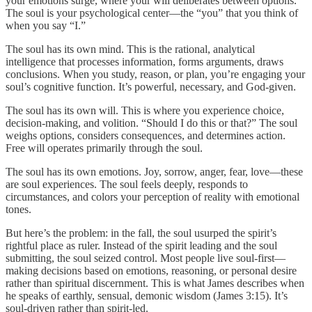
your emotions surge, where your will deliberates between options.
The soul is your psychological center—the “you” that you think of
when you say “I.”
The soul has its own mind. This is the rational, analytical
intelligence that processes information, forms arguments, draws
conclusions. When you study, reason, or plan, you’re engaging your
soul’s cognitive function. It’s powerful, necessary, and God-given.
The soul has its own will. This is where you experience choice,
decision-making, and volition. “Should I do this or that?” The soul
weighs options, considers consequences, and determines action.
Free will operates primarily through the soul.
The soul has its own emotions. Joy, sorrow, anger, fear, love—these
are soul experiences. The soul feels deeply, responds to
circumstances, and colors your perception of reality with emotional
tones.
But here’s the problem: in the fall, the soul usurped the spirit’s
rightful place as ruler. Instead of the spirit leading and the soul
submitting, the soul seized control. Most people live soul-first—
making decisions based on emotions, reasoning, or personal desire
rather than spiritual discernment. This is what James describes when
he speaks of earthly, sensual, demonic wisdom (James 3:15). It’s
soul-driven rather than spirit-led.