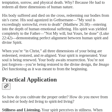
temptation, sorrow, and physical death. Why? Because He had to
redeem all three dimensions of human nature.
His body suffered and died on the cross, redeeming our bodies from
sin’s curse. His soul agonized in Gethsemane—”My soul is
exceedingly sorrowful, even to death” (Matthew 26:38)—entering
into the depth of human emotional suffering. His spirit was yielded
completely to the Father—”Not My will, but Yours, be done” (Luke
22:42)—demonstrating perfect alignment between human spirit and
divine Spirit.
When you’re “in Christ,” all three dimensions of your being are
redeemed, restored, and re-aligned. Your spirit is regenerated. Your
soul is being renewed. Your body awaits resurrection. You’re not
just forgiven—you’re being restored to the divine design, the
Imago
Dei
functioning as it was meant to from the beginning.
Practical Application
So how do you cultivate the proper order? How do you move from
soul-led or body-led living to spirit-led living?
Stillness and Listening.
Your spirit perceives in stillness. When