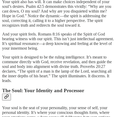
Your spirit also has will. It can make choices independent of your
soul’s desires. Psalm 42:5 demonstrates this vividly: “Why are you
cast down, O my soul? And why are you disquieted within me?
Hope in God.” Notice the dynamic—the spirit is addressing the
soul, correcting it, calling it to a higher perspective. The spirit
recognizes truth and redirects the soul toward it.
And your spirit feels. Romans 8:16 speaks of the Spirit of God
bearing witness with our spirit. This isn’t just intellectual agreement.
It’s spiritual resonance—a deep knowing and feeling at the level of
your innermost being.
Your spirit is designed to be the ruling intelligence. It’s meant to
commune directly with God, receive revelation, and then guide the
soul and body into alignment with divine truth. Proverbs 20:27
declares, “The spirit of a man is the lamp of the Lord, searching all
the inner depths of his heart.” The spirit illuminates. It discerns. It
leads.
The Soul: Your Identity and Processor
Your soul is the seat of your personality, your sense of self, your
personal identity. It’s where your conscious thoughts form, where