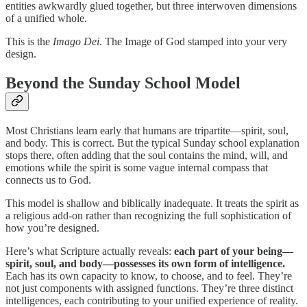
entities awkwardly glued together, but three interwoven dimensions
of a unified whole.
This is the
Imago Dei
. The Image of God stamped into your very
design.
Beyond the Sunday School Model
Most Christians learn early that humans are tripartite—spirit, soul,
and body. This is correct. But the typical Sunday school explanation
stops there, often adding that the soul contains the mind, will, and
emotions while the spirit is some vague internal compass that
connects us to God.
This model is shallow and biblically inadequate. It treats the spirit as
a religious add-on rather than recognizing the full sophistication of
how you’re designed.
Here’s what Scripture actually reveals:
each part of your being—
spirit, soul, and body—possesses its own form of intelligence.
Each has its own capacity to know, to choose, and to feel. They’re
not just components with assigned functions. They’re three distinct
intelligences, each contributing to your unified experience of reality.