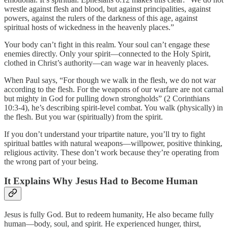
wrestle against flesh and blood, but against principalities, against
powers, against the rulers of the darkness of this age, against
spiritual hosts of wickedness in the heavenly places.”
Your body can’t fight in this realm. Your soul can’t engage these
enemies directly. Only your spirit—connected to the Holy Spirit,
clothed in Christ’s authority—can wage war in heavenly places.
When Paul says, “For though we walk in the flesh, we do not war
according to the flesh. For the weapons of our warfare are not carnal
but mighty in God for pulling down strongholds” (2 Corinthians
10:3-4), he’s describing spirit-level combat. You walk (physically) in
the flesh. But you war (spiritually) from the spirit.
If you don’t understand your tripartite nature, you’ll try to fight
spiritual battles with natural weapons—willpower, positive thinking,
religious activity. These don’t work because they’re operating from
the wrong part of your being.
It Explains Why Jesus Had to Become Human
Jesus is fully God. But to redeem humanity, He also became fully
human—body, soul, and spirit. He experienced hunger, thirst,