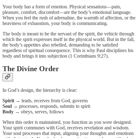
Your body has a form of emotion. Physical sensations—pain,
pleasure, comfort, discomfort—are the body’s emotional language.
When you feel the rush of adrenaline, the warmth of affection, or the
heaviness of exhaustion, your body is communicating.
The body is meant to be the servant of the spirit, the vehicle through
which the spirit expresses itself in the physical world. But in the fall,
the body’s appetites also rebelled, demanding to be satisfied
regardless of spiritual consequence. This is why Paul disciplines his
body and brings it into subjection (1 Corinthians 9:27).
The Divine Order
In God’s design, the hierarchy is clear:
Spirit
→ leads, receives from God, governs
Soul
→ processes, responds, submits to spirit
Body
→ obeys, serves, follows
When this order is maintained, you function as you were designed.
Your spirit communes with God, receives revelation and wisdom.
Your soul processes that input, aligning your thoughts and emotions