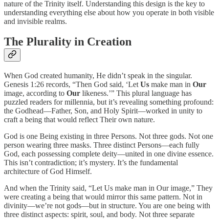
nature of the Trinity itself. Understanding this design is the key to
understanding everything else about how you operate in both visible
and invisible realms.
The Plurality in Creation
When God created humanity, He didn’t speak in the singular.
Genesis 1:26 records, “Then God said, ‘Let
Us
make man in
Our
image, according to
Our
likeness.’” This plural language has
puzzled readers for millennia, but it’s revealing something profound:
the Godhead—Father, Son, and Holy Spirit—worked in unity to
craft a being that would reflect Their own nature.
God is one Being existing in three Persons. Not three gods. Not one
person wearing three masks. Three distinct Persons—each fully
God, each possessing complete deity—united in one divine essence.
This isn’t contradiction; it’s mystery. It’s the fundamental
architecture of God Himself.
And when the Trinity said, “Let Us make man in Our image,” They
were creating a being that would mirror this same pattern. Not in
divinity—we’re not gods—but in structure. You are one being with
three distinct aspects: spirit, soul, and body. Not three separate