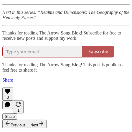
Next in this series: “Realms and Dimensions: The Geography of the
Heavenly Places”
Thanks for reading The Arrow Song Blog! Subscribe for free to
receive new posts and support my work.
Subscribe
Thanks for reading The Arrow Song Blog! This post is public so
feel free to share it.
Share
3
1
Share
Previous
Next