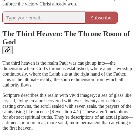
enforce the victory Christ already won.
Subscribe
The Third Heaven: The Throne Room of
God
The third heaven is the realm Paul was caught up into—the
dimension where God’s throne is established, where angels worship
continuously, where the Lamb sits at the right hand of the Father.
This is the ultimate reality, the source dimension from which all
authority flows.
Scripture describes this realm with vivid imagery: a sea of glass like
crystal, living creatures covered with eyes, twenty-four elders
casting crowns, the scroll sealed with seven seals, the prayers of the
saints rising like incense (Revelation 4-5). These aren’t metaphors
for abstract spiritual truths. They’re descriptions of an actual place—
a dimension more real, more solid, more permanent than anything in
the first heaven.