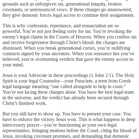
grounds such as unforgiven sin, generational iniquity, broken
covenants, or unrenounced vows. If these charges go unanswered,
they give demonic forces legal access to continue their assignments.
This is why confession, repentance, and renunciation are so
powerful. You’re not just feeling sorry for sin. You’re revoking the
enemy’s legal claims in the Courts of Heaven. When you confess sin
and receive forgiveness through Christ’s blood, the charges are
dismissed. When you break generational curses, you’re nullifying
contracts signed by your ancestors. When you renounce lies you’ve
believed, you’re overturning verdicts that gave the enemy access to
your mind.
Jesus is your Advocate in these proceedings (1 John 2:1). The Holy
Spirit is your legal Counselor—your Paraclete, a term from Greek
legal language meaning “one called alongside to help in court.”
You’re not facing these charges alone. You have the best legal team
in the universe, and the verdict has already been secured through
Christ’s finished work.
But you still have to show up. You have to present your case. You
have to enforce the victory Jesus won. This is what happens in deep
intercessory prayer—you’re functioning as your own legal
representative, bringing motions before the Court, citing the blood of
Jesus, invoking covenant promises, and demanding that demonic