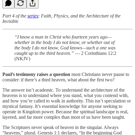
Part 4 of the
series
: Faith, Physics, and the Architecture of the
Invisible
“I know a man in Christ who fourteen years ago—
whether in the body I do not know, or whether out of
the body I do not know, God knows—such a one was
caught up to the third heaven.”
— 2 Corinthians 12:2
(NKJV)
Paul’s testimony raises a question
most Christians never pause to
consider: if there’s a third heaven, what about the first two?
The answer isn’t academic. To understand the architecture of the
heavens is to understand where you stand, what you contend with,
and how you’re called to walk in authority. This isn’t speculation or
mystical fantasy. It’s essential knowledge for anyone seeking to
operate in Kingdom power. Because the spiritual landscape is real,
layered, and far more complex than most of us have been taught.
The Scriptures never speak of heaven in the singular. Always
“heavens,” plural. Genesis 1:1 declares, “In the beginning God