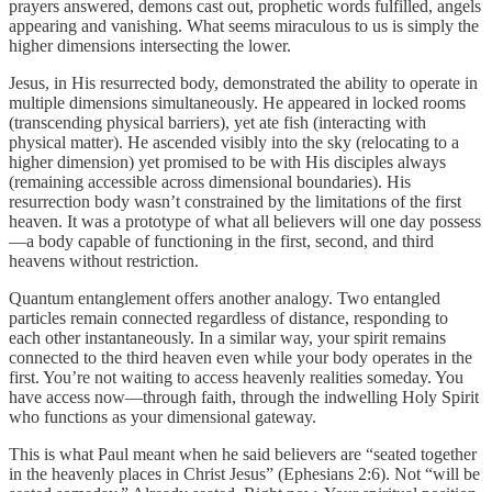
prayers answered, demons cast out, prophetic words fulfilled, angels
appearing and vanishing. What seems miraculous to us is simply the
higher dimensions intersecting the lower.
Jesus, in His resurrected body, demonstrated the ability to operate in
multiple dimensions simultaneously. He appeared in locked rooms
(transcending physical barriers), yet ate fish (interacting with
physical matter). He ascended visibly into the sky (relocating to a
higher dimension) yet promised to be with His disciples always
(remaining accessible across dimensional boundaries). His
resurrection body wasn’t constrained by the limitations of the first
heaven. It was a prototype of what all believers will one day possess
—a body capable of functioning in the first, second, and third
heavens without restriction.
Quantum entanglement offers another analogy. Two entangled
particles remain connected regardless of distance, responding to
each other instantaneously. In a similar way, your spirit remains
connected to the third heaven even while your body operates in the
first. You’re not waiting to access heavenly realities someday. You
have access now—through faith, through the indwelling Holy Spirit
who functions as your dimensional gateway.
This is what Paul meant when he said believers are “seated together
in the heavenly places in Christ Jesus” (Ephesians 2:6). Not “will be