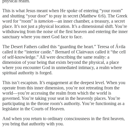
physical realm.
This is what Jesus meant when He spoke of entering “your room”
and shutting “your door” to pray in secret (Matthew 6:6). The Greek
word for “room” is
tameion
—an inner chamber, a treasury, a secret
place. It’s not just a physical location. It’s a dimensional shift. You’re
withdrawing from the noise of the first heaven and entering the inner
sanctuary where you meet God face to face.
The Desert Fathers called this “guarding the heart.” Teresa of Ávila
called it the “interior castle.” Bernard of Clairvaux called it “the cell
of self-knowledge.” All were describing the same reality: a
dimension of your being that exists beyond the physical, a place
where you encounter God in unmediated intimacy, a realm where
spiritual authority is forged.
This isn’t escapism. It’s engagement at the deepest level. When you
operate from this inner dimension, you’re not retreating from the
world—you’re accessing the realm from which the world is
governed. You’re taking your seat in the heavenly places. You’re
participating in the throne room’s authority. You’re functioning as a
legislator in the Courts of Heaven.
And when you return to ordinary consciousness in the first heaven,
you bring that authority with you.