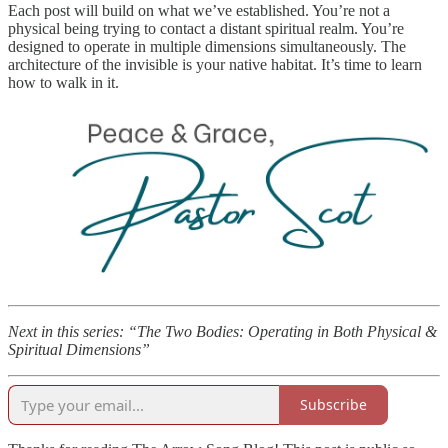
Each post will build on what we’ve established. You’re not a
physical being trying to contact a distant spiritual realm. You’re
designed to operate in multiple dimensions simultaneously. The
architecture of the invisible is your native habitat. It’s time to learn
how to walk in it.
Next in this series: “The Two Bodies: Operating in Both Physical &
Spiritual Dimensions”
Subscribe