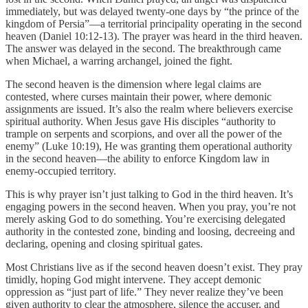
immediately, but was delayed twenty-one days by “the prince of the
kingdom of Persia”—a territorial principality operating in the second
heaven (Daniel 10:12-13). The prayer was heard in the third heaven.
The answer was delayed in the second. The breakthrough came
when Michael, a warring archangel, joined the fight.
The second heaven is the dimension where legal claims are
contested, where curses maintain their power, where demonic
assignments are issued. It’s also the realm where believers exercise
spiritual authority. When Jesus gave His disciples “authority to
trample on serpents and scorpions, and over all the power of the
enemy” (Luke 10:19), He was granting them operational authority
in the second heaven—the ability to enforce Kingdom law in
enemy-occupied territory.
This is why prayer isn’t just talking to God in the third heaven. It’s
engaging powers in the second heaven. When you pray, you’re not
merely asking God to do something. You’re exercising delegated
authority in the contested zone, binding and loosing, decreeing and
declaring, opening and closing spiritual gates.
Most Christians live as if the second heaven doesn’t exist. They pray
timidly, hoping God might intervene. They accept demonic
oppression as “just part of life.” They never realize they’ve been
given authority to clear the atmosphere, silence the accuser, and