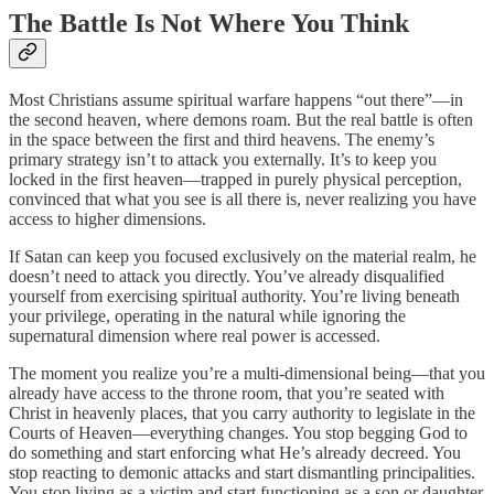
The Battle Is Not Where You Think
Most Christians assume spiritual warfare happens “out there”—in
the second heaven, where demons roam. But the real battle is often
in the space between the first and third heavens. The enemy’s
primary strategy isn’t to attack you externally. It’s to keep you
locked in the first heaven—trapped in purely physical perception,
convinced that what you see is all there is, never realizing you have
access to higher dimensions.
If Satan can keep you focused exclusively on the material realm, he
doesn’t need to attack you directly. You’ve already disqualified
yourself from exercising spiritual authority. You’re living beneath
your privilege, operating in the natural while ignoring the
supernatural dimension where real power is accessed.
The moment you realize you’re a multi-dimensional being—that you
already have access to the throne room, that you’re seated with
Christ in heavenly places, that you carry authority to legislate in the
Courts of Heaven—everything changes. You stop begging God to
do something and start enforcing what He’s already decreed. You
stop reacting to demonic attacks and start dismantling principalities.
You stop living as a victim and start functioning as a son or daughter