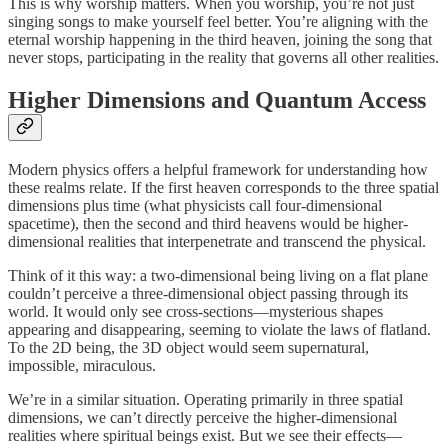
This is why worship matters. When you worship, you’re not just
singing songs to make yourself feel better. You’re aligning with the
eternal worship happening in the third heaven, joining the song that
never stops, participating in the reality that governs all other realities.
Higher Dimensions and Quantum Access
Modern physics offers a helpful framework for understanding how
these realms relate. If the first heaven corresponds to the three spatial
dimensions plus time (what physicists call four-dimensional
spacetime), then the second and third heavens would be higher-
dimensional realities that interpenetrate and transcend the physical.
Think of it this way: a two-dimensional being living on a flat plane
couldn’t perceive a three-dimensional object passing through its
world. It would only see cross-sections—mysterious shapes
appearing and disappearing, seeming to violate the laws of flatland.
To the 2D being, the 3D object would seem supernatural,
impossible, miraculous.
We’re in a similar situation. Operating primarily in three spatial
dimensions, we can’t directly perceive the higher-dimensional
realities where spiritual beings exist. But we see their effects—