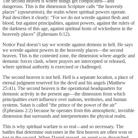
The second heaven is where things get complicated—and
dangerous. This is the dimension Scripture calls “the heavenly
places” (
epouraniois
), the realm where spiritual powers operate.
Paul describes it clearly: “For we do not wrestle against flesh and
blood, but against principalities, against powers, against the rulers of
the darkness of this age, against spiritual hosts of wickedness in the
heavenly places” (Ephesians 6:12).
Notice Paul doesn’t say we wrestle against demons in hell. He says
we wrestle against powers in the heavenly places—the second
heaven. This is the contested zone, the dimension where angelic and
demonic forces clash, where prayers are intercepted or released,
where spiritual authority is exercised or challenged.
The second heaven is not hell. Hell is a separate location, a place of
eternal judgment reserved for the devil and his angels (Matthew
25:41). The second heaven is the operational headquarters for
demonic activity in the present age—the dimension from which
principalities exert influence over nations, territories, and human
systems. Satan is called “the prince of the power of the air”
(Ephesians 2:2) because he operates from this atmospheric, invisible
dimension that surrounds and interpenetrates the physical realm.
This is why spiritual warfare is so real—and so necessary. The
battles that determine outcomes in the first heaven are often won or
lost in the second. When Daniel prayed, an angel was dispatched