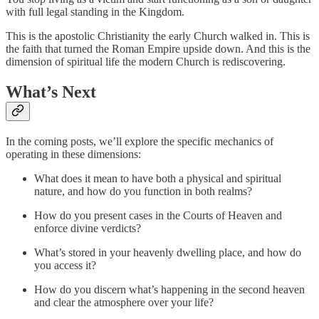
with full legal standing in the Kingdom.
This is the apostolic Christianity the early Church walked in. This is
the faith that turned the Roman Empire upside down. And this is the
dimension of spiritual life the modern Church is rediscovering.
What’s Next
In the coming posts, we’ll explore the specific mechanics of
operating in these dimensions:
What does it mean to have both a physical and spiritual
nature, and how do you function in both realms?
How do you present cases in the Courts of Heaven and
enforce divine verdicts?
What’s stored in your heavenly dwelling place, and how do
you access it?
How do you discern what’s happening in the second heaven
and clear the atmosphere over your life?