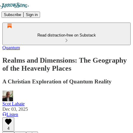
Subscribe
Sign in
Read distraction-free on Substack
Quantum
Realms and Dimensions: The Geography
of the Heavenly Places
A Christian Exploration of Quantum Reality
Scot Lahaie
Dec 03, 2025
Listen
4