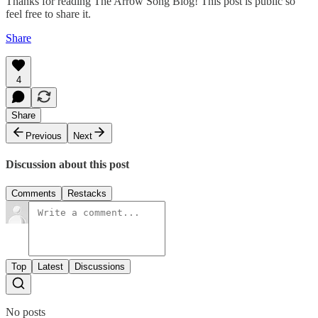
Thanks for reading The Arrow Song Blog! This post is public so
feel free to share it.
Share
4
Share
Previous
Next
Discussion about this post
Comments
Restacks
Top
Latest
Discussions
No posts