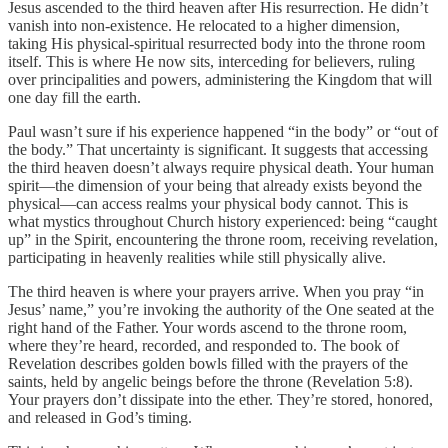
Jesus ascended to the third heaven after His resurrection. He didn’t
vanish into non-existence. He relocated to a higher dimension,
taking His physical-spiritual resurrected body into the throne room
itself. This is where He now sits, interceding for believers, ruling
over principalities and powers, administering the Kingdom that will
one day fill the earth.
Paul wasn’t sure if his experience happened “in the body” or “out of
the body.” That uncertainty is significant. It suggests that accessing
the third heaven doesn’t always require physical death. Your human
spirit—the dimension of your being that already exists beyond the
physical—can access realms your physical body cannot. This is
what mystics throughout Church history experienced: being “caught
up” in the Spirit, encountering the throne room, receiving revelation,
participating in heavenly realities while still physically alive.
The third heaven is where your prayers arrive. When you pray “in
Jesus’ name,” you’re invoking the authority of the One seated at the
right hand of the Father. Your words ascend to the throne room,
where they’re heard, recorded, and responded to. The book of
Revelation describes golden bowls filled with the prayers of the
saints, held by angelic beings before the throne (Revelation 5:8).
Your prayers don’t dissipate into the ether. They’re stored, honored,
and released in God’s timing.