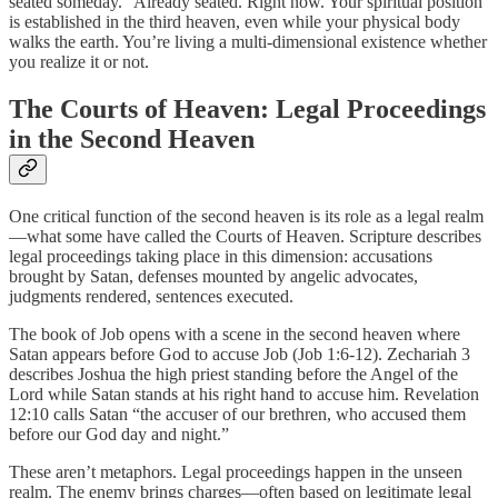
seated someday.” Already seated. Right now. Your spiritual position
is established in the third heaven, even while your physical body
walks the earth. You’re living a multi-dimensional existence whether
you realize it or not.
The Courts of Heaven: Legal Proceedings
in the Second Heaven
One critical function of the second heaven is its role as a legal realm
—what some have called the Courts of Heaven. Scripture describes
legal proceedings taking place in this dimension: accusations
brought by Satan, defenses mounted by angelic advocates,
judgments rendered, sentences executed.
The book of Job opens with a scene in the second heaven where
Satan appears before God to accuse Job (Job 1:6-12). Zechariah 3
describes Joshua the high priest standing before the Angel of the
Lord while Satan stands at his right hand to accuse him. Revelation
12:10 calls Satan “the accuser of our brethren, who accused them
before our God day and night.”
These aren’t metaphors. Legal proceedings happen in the unseen
realm. The enemy brings charges—often based on legitimate legal