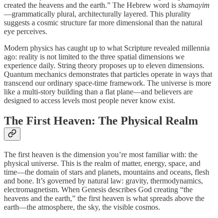
created the heavens and the earth.” The Hebrew word is
shamayim
—grammatically plural, architecturally layered. This plurality
suggests a cosmic structure far more dimensional than the natural
eye perceives.
Modern physics has caught up to what Scripture revealed millennia
ago: reality is not limited to the three spatial dimensions we
experience daily. String theory proposes up to eleven dimensions.
Quantum mechanics demonstrates that particles operate in ways that
transcend our ordinary space-time framework. The universe is more
like a multi-story building than a flat plane—and believers are
designed to access levels most people never know exist.
The First Heaven: The Physical Realm
The first heaven is the dimension you’re most familiar with: the
physical universe. This is the realm of matter, energy, space, and
time—the domain of stars and planets, mountains and oceans, flesh
and bone. It’s governed by natural law: gravity, thermodynamics,
electromagnetism. When Genesis describes God creating “the
heavens and the earth,” the first heaven is what spreads above the
earth—the atmosphere, the sky, the visible cosmos.