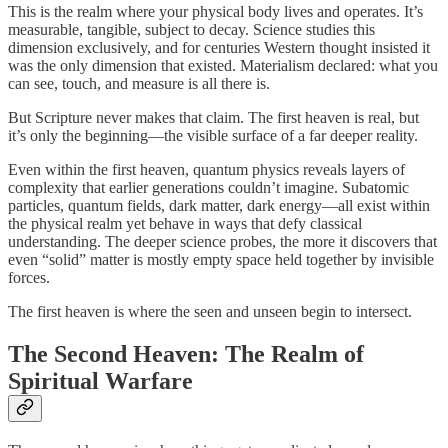
This is the realm where your physical body lives and operates. It’s
measurable, tangible, subject to decay. Science studies this
dimension exclusively, and for centuries Western thought insisted it
was the only dimension that existed. Materialism declared: what you
can see, touch, and measure is all there is.
But Scripture never makes that claim. The first heaven is real, but
it’s only the beginning—the visible surface of a far deeper reality.
Even within the first heaven, quantum physics reveals layers of
complexity that earlier generations couldn’t imagine. Subatomic
particles, quantum fields, dark matter, dark energy—all exist within
the physical realm yet behave in ways that defy classical
understanding. The deeper science probes, the more it discovers that
even “solid” matter is mostly empty space held together by invisible
forces.
The first heaven is where the seen and unseen begin to intersect.
The Second Heaven: The Realm of
Spiritual Warfare