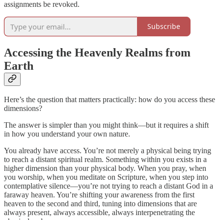
assignments be revoked.
Subscribe
Accessing the Heavenly Realms from
Earth
Here’s the question that matters practically: how do you access these
dimensions?
The answer is simpler than you might think—but it requires a shift
in how you understand your own nature.
You already have access. You’re not merely a physical being trying
to reach a distant spiritual realm. Something within you exists in a
higher dimension than your physical body. When you pray, when
you worship, when you meditate on Scripture, when you step into
contemplative silence—you’re not trying to reach a distant God in a
faraway heaven. You’re shifting your awareness from the first
heaven to the second and third, tuning into dimensions that are
always present, always accessible, always interpenetrating the