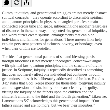
Curses, iniquities, and generational struggles are not merely abstract
spiritual concepts—they operate according to discernible spiritual
and quantum principles. In physics, entangled particles remain
connected across time and space, influencing one another regardless
of distance. In the same way, unrepented sin, generational iniquities,
and word curses create spiritual entanglements that can bind
individuals and families for generations. These unseen links help
explain persistent patterns of sickness, poverty, or bondage, even
when their origins are forgotten.
The idea that generational patterns of sin and blessing persist
through bloodlines is not merely a theological concept—it aligns
with spiritual law, quantum principles, and the structure of divine
justice. In Scripture, iniquity is repeatedly described as something
that does not merely affect one individual but continues through
generations unless it is deliberately addressed and broken. Exodus
34:7 states that God “keeps mercy for thousands, forgiving iniquity
and transgression and sin, but by no means clearing the guilty,
visiting the iniquity of the fathers upon the children and the
children’s children to the third and the fourth generation.” Likewise,
Lamentations 5:7 acknowledges this generational impact: “Our
fathers sinned and are no more, but we bear their iniquities.”