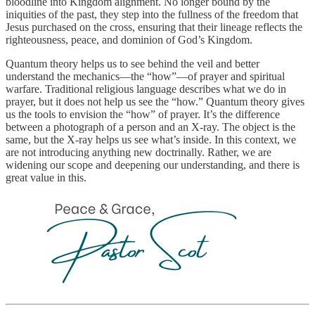
bloodline into Kingdom alignment. No longer bound by the
iniquities of the past, they step into the fullness of the freedom that
Jesus purchased on the cross, ensuring that their lineage reflects the
righteousness, peace, and dominion of God’s Kingdom.
Quantum theory helps us to see behind the veil and better
understand the mechanics—the “how”—of prayer and spiritual
warfare. Traditional religious language describes what we do in
prayer, but it does not help us see the “how.” Quantum theory gives
us the tools to envision the “how” of prayer. It’s the difference
between a photograph of a person and an X-ray. The object is the
same, but the X-ray helps us see what’s inside. In this context, we
are not introducing anything new doctrinally. Rather, we are
widening our scope and deepening our understanding, and there is
great value in this.