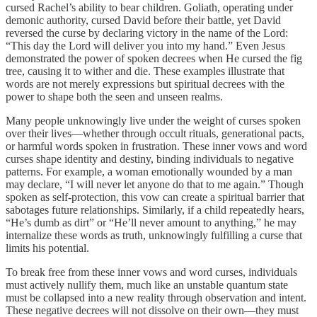
cursed Rachel’s ability to bear children. Goliath, operating under
demonic authority, cursed David before their battle, yet David
reversed the curse by declaring victory in the name of the Lord:
“This day the Lord will deliver you into my hand.” Even Jesus
demonstrated the power of spoken decrees when He cursed the fig
tree, causing it to wither and die. These examples illustrate that
words are not merely expressions but spiritual decrees with the
power to shape both the seen and unseen realms.
Many people unknowingly live under the weight of curses spoken
over their lives—whether through occult rituals, generational pacts,
or harmful words spoken in frustration. These inner vows and word
curses shape identity and destiny, binding individuals to negative
patterns. For example, a woman emotionally wounded by a man
may declare, “I will never let anyone do that to me again.” Though
spoken as self-protection, this vow can create a spiritual barrier that
sabotages future relationships. Similarly, if a child repeatedly hears,
“He’s dumb as dirt” or “He’ll never amount to anything,” he may
internalize these words as truth, unknowingly fulfilling a curse that
limits his potential.
To break free from these inner vows and word curses, individuals
must actively nullify them, much like an unstable quantum state
must be collapsed into a new reality through observation and intent.
These negative decrees will not dissolve on their own—they must