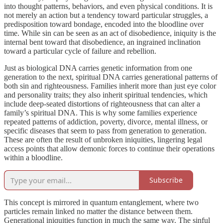
into thought patterns, behaviors, and even physical conditions. It is
not merely an action but a tendency toward particular struggles, a
predisposition toward bondage, encoded into the bloodline over
time. While sin can be seen as an act of disobedience, iniquity is the
internal bent toward that disobedience, an ingrained inclination
toward a particular cycle of failure and rebellion.
Just as biological DNA carries genetic information from one
generation to the next, spiritual DNA carries generational patterns of
both sin and righteousness. Families inherit more than just eye color
and personality traits; they also inherit spiritual tendencies, which
include deep-seated distortions of righteousness that can alter a
family’s spiritual DNA. This is why some families experience
repeated patterns of addiction, poverty, divorce, mental illness, or
specific diseases that seem to pass from generation to generation.
These are often the result of unbroken iniquities, lingering legal
access points that allow demonic forces to continue their operations
within a bloodline.
Subscribe
This concept is mirrored in quantum entanglement, where two
particles remain linked no matter the distance between them.
Generational iniquities function in much the same way. The sinful