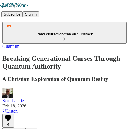
Subscribe
Sign in
Read distraction-free on Substack
Quantum
Breaking Generational Curses Through
Quantum Authority
A Christian Exploration of Quantum Reality
Scot Lahaie
Feb 18, 2026
Listen
4