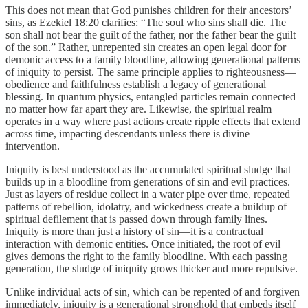
This does not mean that God punishes children for their ancestors’
sins, as Ezekiel 18:20 clarifies: “The soul who sins shall die. The
son shall not bear the guilt of the father, nor the father bear the guilt
of the son.” Rather, unrepented sin creates an open legal door for
demonic access to a family bloodline, allowing generational patterns
of iniquity to persist. The same principle applies to righteousness—
obedience and faithfulness establish a legacy of generational
blessing. In quantum physics, entangled particles remain connected
no matter how far apart they are. Likewise, the spiritual realm
operates in a way where past actions create ripple effects that extend
across time, impacting descendants unless there is divine
intervention.
Iniquity is best understood as the accumulated spiritual sludge that
builds up in a bloodline from generations of sin and evil practices.
Just as layers of residue collect in a water pipe over time, repeated
patterns of rebellion, idolatry, and wickedness create a buildup of
spiritual defilement that is passed down through family lines.
Iniquity is more than just a history of sin—it is a contractual
interaction with demonic entities. Once initiated, the root of evil
gives demons the right to the family bloodline. With each passing
generation, the sludge of iniquity grows thicker and more repulsive.
Unlike individual acts of sin, which can be repented of and forgiven
immediately, iniquity is a generational stronghold that embeds itself