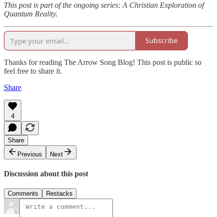
This post is part of the ongoing series: A Christian Exploration of
Quantum Reality.
Subscribe
Thanks for reading The Arrow Song Blog! This post is public so
feel free to share it.
Share
4
Share
Previous
Next
Discussion about this post
Comments
Restacks