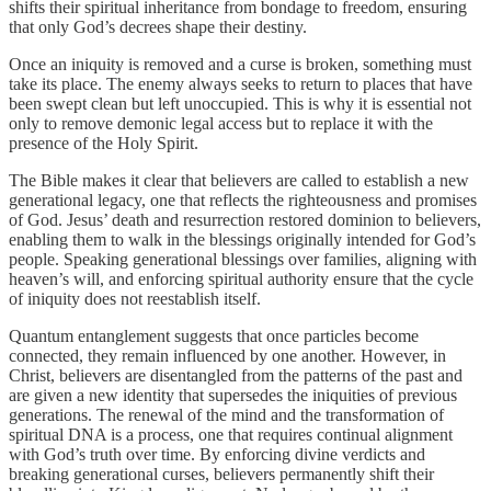
shifts their spiritual inheritance from bondage to freedom, ensuring
that only God’s decrees shape their destiny.
Once an iniquity is removed and a curse is broken, something must
take its place. The enemy always seeks to return to places that have
been swept clean but left unoccupied. This is why it is essential not
only to remove demonic legal access but to replace it with the
presence of the Holy Spirit.
The Bible makes it clear that believers are called to establish a new
generational legacy, one that reflects the righteousness and promises
of God. Jesus’ death and resurrection restored dominion to believers,
enabling them to walk in the blessings originally intended for God’s
people. Speaking generational blessings over families, aligning with
heaven’s will, and enforcing spiritual authority ensure that the cycle
of iniquity does not reestablish itself.
Quantum entanglement suggests that once particles become
connected, they remain influenced by one another. However, in
Christ, believers are disentangled from the patterns of the past and
are given a new identity that supersedes the iniquities of previous
generations. The renewal of the mind and the transformation of
spiritual DNA is a process, one that requires continual alignment
with God’s truth over time. By enforcing divine verdicts and
breaking generational curses, believers permanently shift their