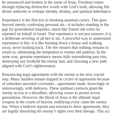
be renounced and broken in the name of Jesus. Freedom comes
through replacing destructive words with God’s truth, allowing His
divine authority to reshape identity, destiny, and spiritual inheritance.
Repentance is the first key to breaking quantum curses. This goes
beyond merely confessing personal sin—it includes standing in the
gap for generational iniquities, much like Daniel did when he
repented on behalf of Israel. True repentance is not just remorse; it is
a deliberate severing of all ties to sin. A powerful way to understand
repentance is this: it is like burning down a house and walking
away, never looking back. The fire ensures that nothing remains to
return to, eliminating the temptation to reenter old patterns. In the
same way, genuine repentance means fully surrendering past sins,
destroying any foothold the enemy had, and choosing a new path
aligned with God’s righteousness.
Renouncing legal agreements with the enemy is the next crucial
step. Many families remain trapped in cycles of oppression because
of unbroken ancestral covenants—agreements made, knowingly or
unknowingly, with darkness. These spiritual contracts grant the
enemy access to a bloodline, allowing curses to persist across
generations. However, the blood of Jesus is the ultimate legal
weapon in the courts of heaven, nullifying every claim the enemy
has. When a believer repents and renounces these agreements, they
are legally dissolving the enemy’s rights over their lineage. This act