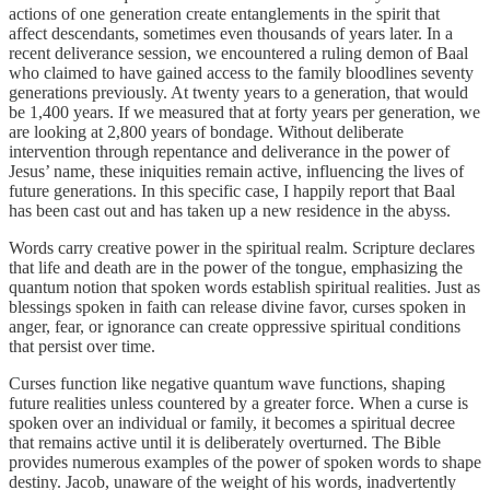
actions of one generation create entanglements in the spirit that
affect descendants, sometimes even thousands of years later. In a
recent deliverance session, we encountered a ruling demon of Baal
who claimed to have gained access to the family bloodlines seventy
generations previously. At twenty years to a generation, that would
be 1,400 years. If we measured that at forty years per generation, we
are looking at 2,800 years of bondage. Without deliberate
intervention through repentance and deliverance in the power of
Jesus’ name, these iniquities remain active, influencing the lives of
future generations. In this specific case, I happily report that Baal
has been cast out and has taken up a new residence in the abyss.
Words carry creative power in the spiritual realm. Scripture declares
that life and death are in the power of the tongue, emphasizing the
quantum notion that spoken words establish spiritual realities. Just as
blessings spoken in faith can release divine favor, curses spoken in
anger, fear, or ignorance can create oppressive spiritual conditions
that persist over time.
Curses function like negative quantum wave functions, shaping
future realities unless countered by a greater force. When a curse is
spoken over an individual or family, it becomes a spiritual decree
that remains active until it is deliberately overturned. The Bible
provides numerous examples of the power of spoken words to shape
destiny. Jacob, unaware of the weight of his words, inadvertently